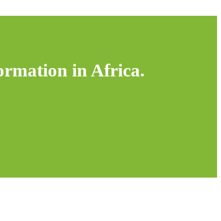
ormation in Africa.