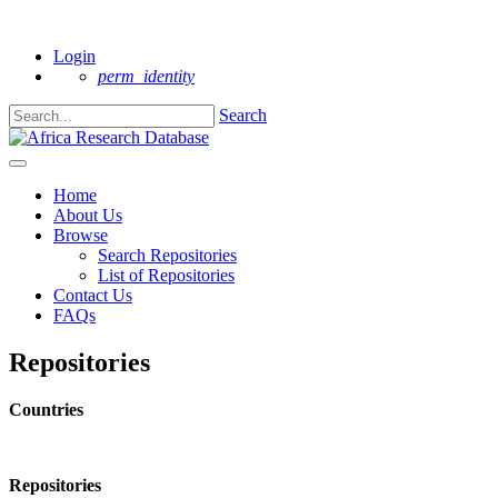
New to AfreDat?
Login
perm_identity
Search
Home
About Us
Browse
Search Repositories
List of Repositories
Contact Us
FAQs
Repositories
Countries
Repositories