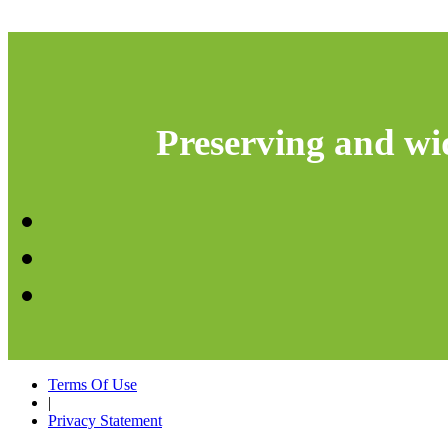
Preserving and wid
Terms Of Use
|
Privacy Statement