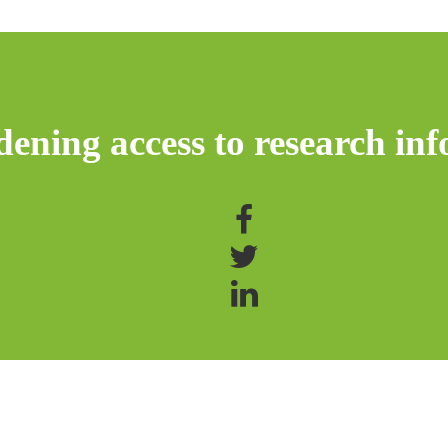
ening access to research inf